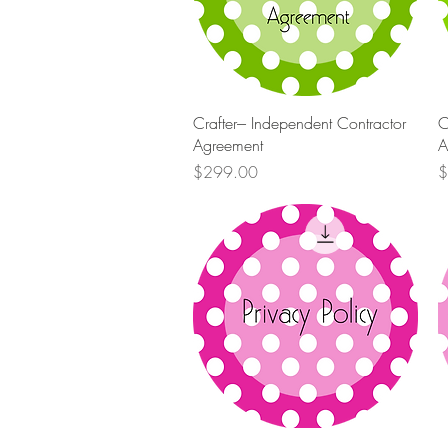
Quick View
Crafter--- Independent Contractor
C
Agreement
A
Price
P
$299.00
$