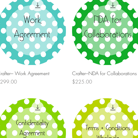
Quick View
Quick View
rafter--- Work Agreement
Crafter---NDA for Collaborations
rice
Price
299.00
$225.00