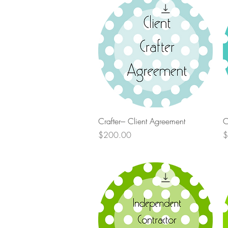
Quick View
Crafter--- Client Agreement
C
Price
P
$200.00
$