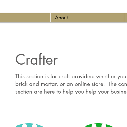
About
Crafter
This section is for craft providers whether yo
brick and mortar, or an online store. The cont
section are here to help you help your busine