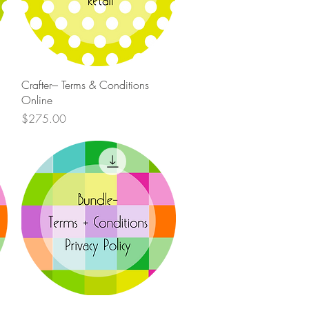
Quick View
Crafter--- Terms & Conditions
Online
Price
$275.00