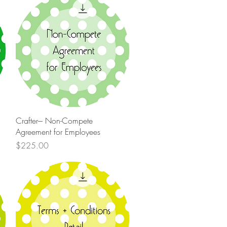
Quick View
Crafter--- Non-Compete
Agreement for Employees
Price
$225.00