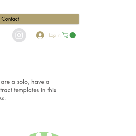
Contact
Log In
u are a solo, have a
ract templates in this
ss.