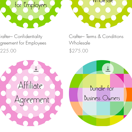
Quick View
Quick View
rafter--- Confidentiality
Crafter--- Terms & Conditions
greement for Employees
Wholesale
rice
Price
225.00
$275.00