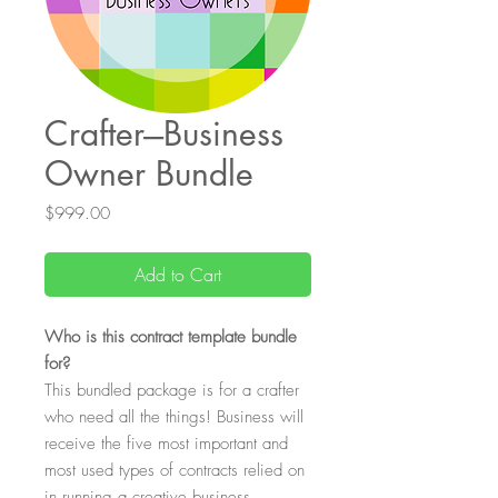
Crafter---Business
Owner Bundle
Price
$999.00
Add to Cart
Who is this contract template bundle
for?
This bundled package is for a crafter
who need all the things! Business will
receive the five most important and
most used types of contracts relied on
in running a creative business.