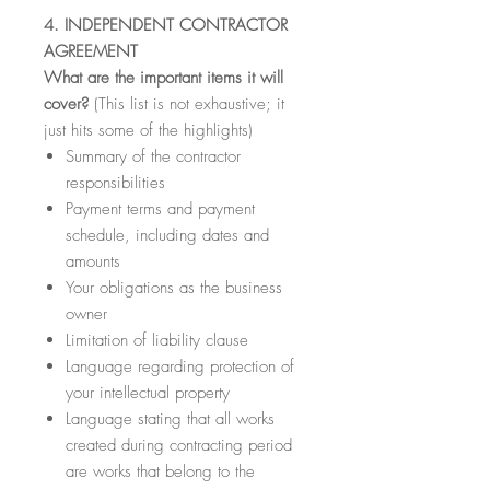
4. INDEPENDENT CONTRACTOR
AGREEMENT
What are the important items it will
cover?
(This list is not exhaustive; it
just hits some of the highlights)
Summary of the contractor
responsibilities
Payment terms and payment
schedule, including dates and
amounts
Your obligations as the business
owner
Limitation of liability clause
Language regarding protection of
your intellectual property
Language stating that all works
created during contracting period
are works that belong to the