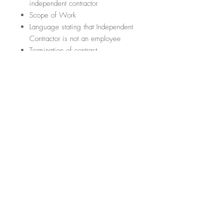
independent contractor
Scope of Work
Language stating that Independent
Contractor is not an employee
Termination of contract
Conflict Resolution
Section regarding any amendments
or addendums to the contract
Section regarding the law that
governs the contract
5. CONFIDENTIALITY AGREEMENT
FOR EMPLOYEES
What are the important items it will
cover?
(This list is not exhaustive; it
just hits some of the highlights)
Language regarding rights to
confidential information
Language regarding employee’s