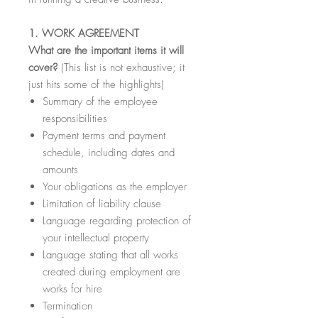
1. WORK AGREEMENT
What are the important items it will
cover?
(This list is not exhaustive; it
just hits some of the highlights)
Summary of the employee
responsibilities
Payment terms and payment
schedule, including dates and
amounts
Your obligations as the employer
Limitation of liability clause
Language regarding protection of
your intellectual property
Language stating that all works
created during employment are
works for hire
Termination