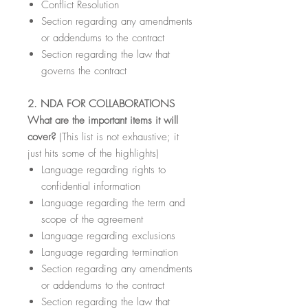
Conflict Resolution
Section regarding any amendments
or addendums to the contract
Section regarding the law that
governs the contract
2. NDA FOR COLLABORATIONS
What are the important items it will
cover?
(This list is not exhaustive; it
just hits some of the highlights)
Language regarding rights to
confidential information
Language regarding the term and
scope of the agreement
Language regarding exclusions
Language regarding termination
Section regarding any amendments
or addendums to the contract
Section regarding the law that