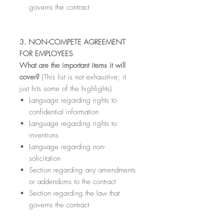
governs the contract
3. NON-COMPETE AGREEMENT
FOR EMPLOYEES
What are the important items it will
cover?
(This list is not exhaustive; it
just hits some of the highlights)
Language regarding rights to
confidential information
Language regarding rights to
inventions
Language regarding non-
solicitation
Section regarding any amendments
or addendums to the contract
Section regarding the law that
governs the contract