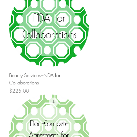
Beauty Services---NDA for
Collaborations
Price
$225.00