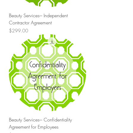
Beauty Services--- Independent
Contractor Agreement
Price
$299.00
Beauty Services--- Confidentiality
Agreement for Employees