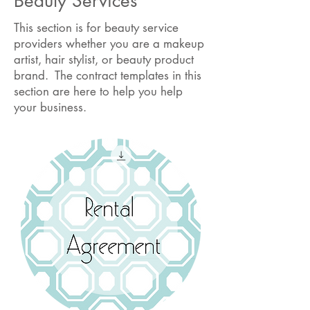
Beauty Services
This section is for beauty service
providers whether you are a makeup
artist, hair stylist, or beauty product
brand. The contract templates in this
section are here to help you help
your business.