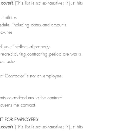
l cover?
(This list is not exhaustive; it just hits
sibilities
dule, including dates and amounts
s owner
 your intellectual property
created during contracting period are works
ontractor
nt Contractor is not an employee
ts or addendums to the contract
overns the contract
NT FOR EMPLOYEES
l cover?
(This list is not exhaustive; it just hits