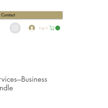
Contact
Log In
vices---Business
ndle