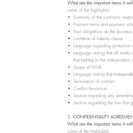
What are the important items it wil
some of the highlights)
Summary of the contractor respon
Payment terms and payment sche
Your obligations as the busines
Limitation of liability clause
Language regarding protection of
Language stating that all works 
that belong to the independent c
Scope of Work
Language stating that Independe
Termination of contract
Conflict Resolution
Section regarding any amendmen
Section regarding the law that g
5. CONFIDENTIALITY AGREEME
What are the important items it wil
some of the highlights)