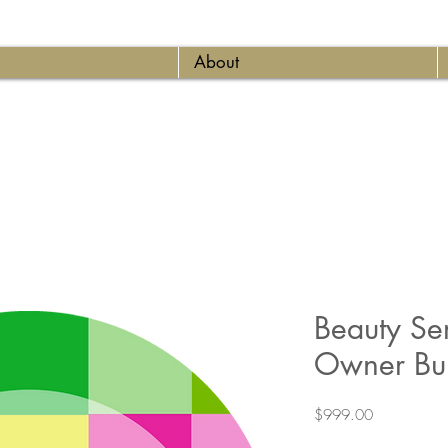
About
Beauty Ser
Owner Bu
Price
$999.00