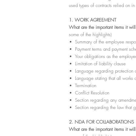
used types of contracts relied on in
1. WORK AGREEMENT
What are the important items it wil
some of the highlights)
Summary of the employee respons
Payment terms and payment sche
Your obligations as the employe
Limitation of liability clause
Language regarding protection of
Language stating that all works
Termination
Conflict Resolution
Section regarding any amendmen
Section regarding the law that g
2. NDA FOR COLLABORATIONS
What are the important items it wil