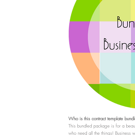
Who is this contract template bundl
This bundled package is for a beau
who need all the things! Business w