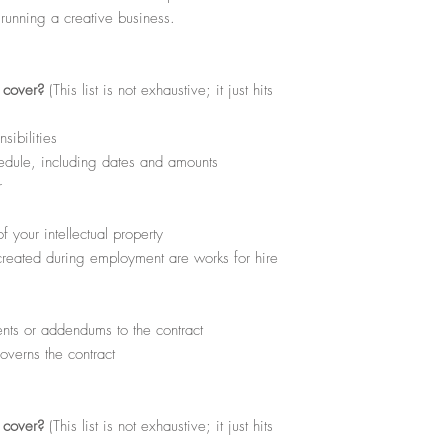
excludes any reproductio
 running a creative business.
Products or free download
l cover?
(This list is not exhaustive; it just hits
ibilities
dule, including dates and amounts
r
 your intellectual property
 created during employment are works for hire
ts or addendums to the contract
overns the contract
l cover?
(This list is not exhaustive; it just hits