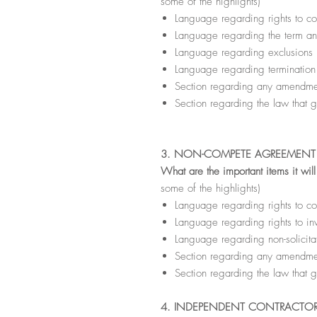
some of the highlights)
Language regarding rights to con
Language regarding the term a
Language regarding exclusions
Language regarding termination
Section regarding any amendmen
Section regarding the law that g
3. NON-COMPETE AGREEMENT 
What are the important items it wil
some of the highlights)
Language regarding rights to con
Language regarding rights to in
Language regarding non-solicita
Section regarding any amendmen
Section regarding the law that g
4. INDEPENDENT CONTRACTO