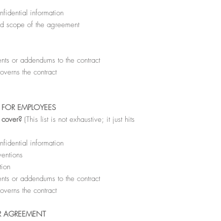
fidential information
nd scope of the agreement
ts or addendums to the contract
overns the contract
FOR EMPLOYEES
l cover?
(This list is not exhaustive; it just hits
fidential information
ventions
tion
ts or addendums to the contract
overns the contract
R AGREEMENT