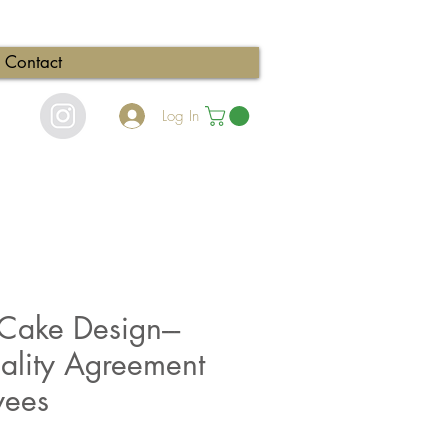
Contact
Log In
ake Design---
iality Agreement
yees