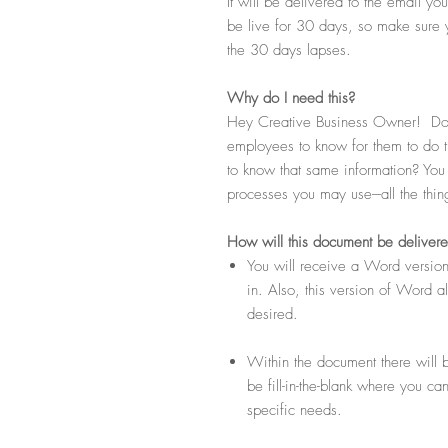
It will be delivered to the email y
be live for 30 days, so make sure 
the 30 days lapses.
Why do I need this?
Hey Creative Business Owner! Do 
employees to know for them to do t
to know that same information? You k
processes you may use---all the thi
How
will this document be deliver
You will receive a Word version
in. Also, this version of Word 
desired.
Within the document there will b
be fill-in-the-blank where you ca
specific needs.