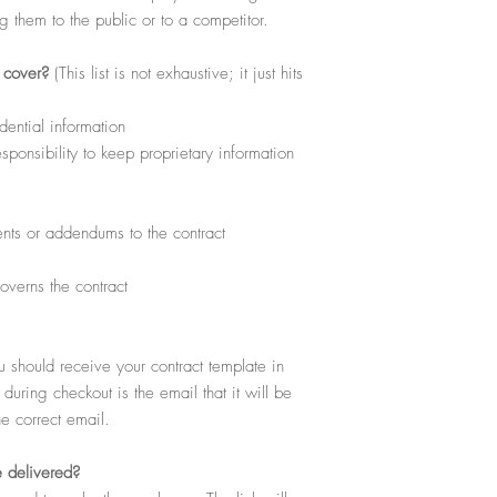
download, view, copy and
ng them to the public or to a competitor.
for your personal use wit
excludes any reproductio
Products or free download
l cover?
(This list is not exhaustive; it just hits
dential information
ponsibility to keep proprietary information
ts or addendums to the contract
overns the contract
hould receive your contract template in
uring checkout is the email that it will be
he correct email.
e delivered?