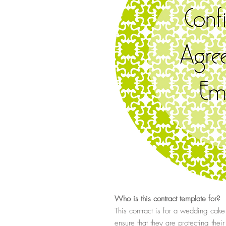
Who
is this contract template for?
This contract is for a wedding cak
ensure that they are protecting thei