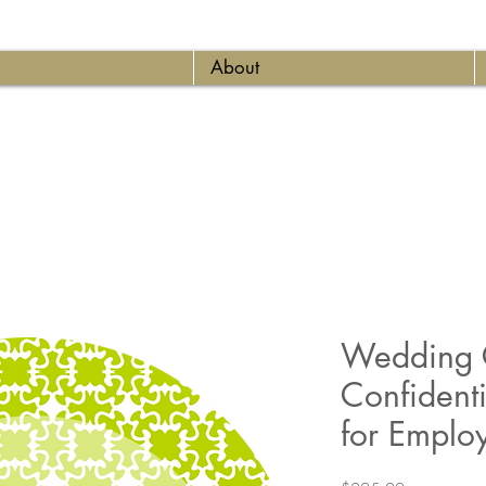
About
Wedding C
Confident
for Emplo