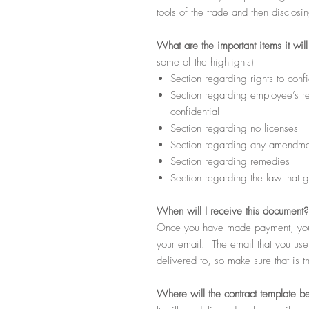
tools of the trade and then disclosi
What
are the important items it wil
some of the highlights)
Section regarding rights to confi
Section regarding employee’s res
confidential
Section regarding no licenses
Section regarding any amendmen
Section regarding remedies
Section regarding the law that g
When
will I receive this document?
Once you have made payment, you s
your email. The email that you use d
delivered to, so make sure that is t
Where
will the contract template b