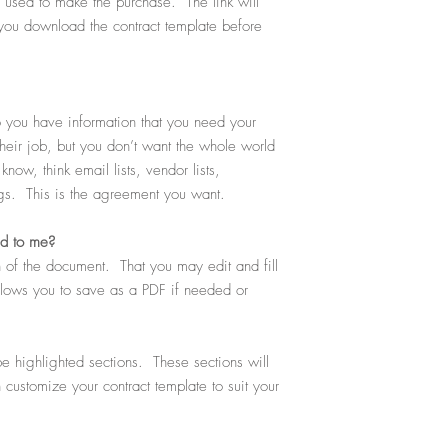
ou used to make the purchase. The link will
you download the contract template before
you have information that you need your
heir job, but you don’t want the whole world
now, think email lists, vendor lists,
ngs. This is the agreement you want.
ed to me?
 of the document. That you may edit and fill
allows you to save as a PDF if needed or
e highlighted sections. These sections will
n customize your contract template to suit your