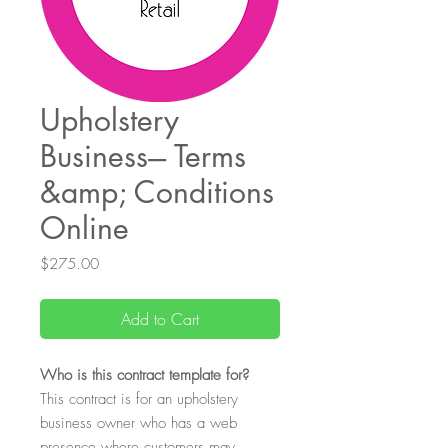
Upholstery
Business--- Terms
&amp; Conditions
Online
Price
$275.00
Add to Cart
Who
is this contract template for?
This contract is for an upholstery
business owner who has a web
presence where customers may