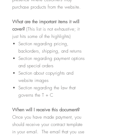
purchase products from the website.
What
are the important items it will
cover?
(This list is not exhaustive; it
just hits some of the highlights)
Section regarding pricing,
backorders, shipping, and returns
Section regarding payment options
and special orders
Section about copyrights and
website images
Section regarding the law that
governs the T + C
When
will I receive this document?
Once you have made payment, you
should receive your contract template
in your email. The email that you use