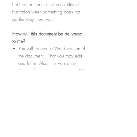
front can minimize the possibility of
frustration when something does not
go the way they want.
How
will this document be delivered
to me?
You will receive a Word version of
the document. That you may edit
and fill in. Also, this version of
Word allows you to save as a PDF
if needed or desired.
Within the document there will be
highlighted sections. These
sections will be fill-in-the-blank
where you can customize your
contract template to suit your
specific needs.