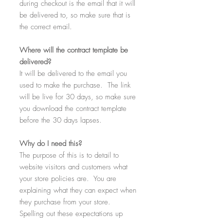
during checkout is the email that it will
be delivered to, so make sure that is
the correct email.
Where
will the contract template be
delivered?
It will be delivered to the email you
used to make the purchase. The link
will be live for 30 days, so make sure
you download the contract template
before the 30 days lapses.
Why
do I need this?
The purpose of this is to detail to
website visitors and customers what
your store policies are. You are
explaining what they can expect when
they purchase from your store.
Spelling out these expectations up