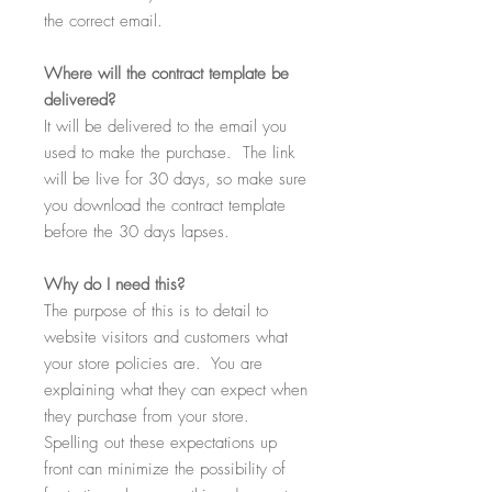
the correct email.
Where
will the contract template be
delivered?
It will be delivered to the email you
used to make the purchase. The link
will be live for 30 days, so make sure
you download the contract template
before the 30 days lapses.
Why
do I need this?
The purpose of this is to detail to
website visitors and customers what
your store policies are. You are
explaining what they can expect when
they purchase from your store.
Spelling out these expectations up
front can minimize the possibility of