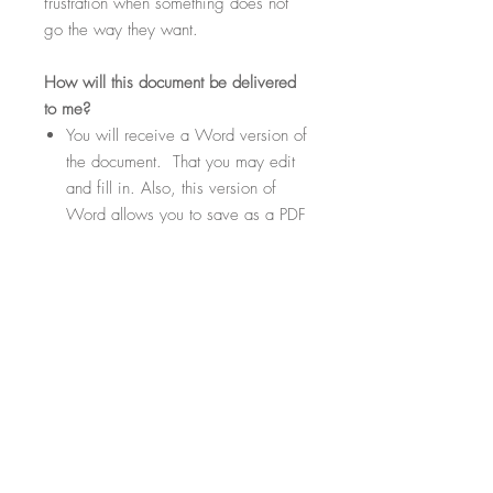
frustration when something does not
go the way they want.
How
will this document be delivered
to me?
You will receive a Word version of
the document. That you may edit
and fill in. Also, this version of
Word allows you to save as a PDF
if needed or desired.
Within the document there will be
highlighted sections. These
sections will be fill-in-the-blank
where you can customize your
contract template to suit your
specific needs.
File Format