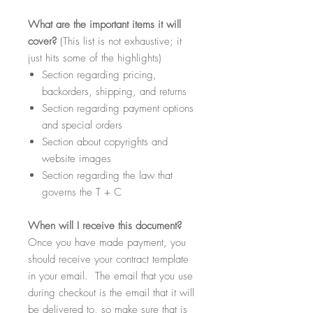
What
are the important items it will
cover?
(This list is not exhaustive; it
just hits some of the highlights)
Section regarding pricing,
backorders, shipping, and returns
Section regarding payment options
and special orders
Section about copyrights and
website images
Section regarding the law that
governs the T + C
When
will I receive this document?
Once you have made payment, you
should receive your contract template
in your email. The email that you use
during checkout is the email that it will
be delivered to, so make sure that is