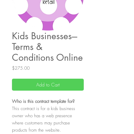
Kids Businesses---
Terms &
Conditions Online
Price
$275.00
Add to Cart
Who
is this contract template for?
This contract is for a kids business
owner who has a web presence
where customers may purchase
products from the website.