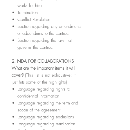
works for hire
Termination
Conflict Resolution
Section regarding any amendments
or addendums to the contract
Section regarding the law that
governs the contract
2. NDA FOR COLLABORATIONS
What are the important items it will
cover?
(This list is not exhaustive; it
just hits some of the highlights)
Language regarding rights to
confidential information
Language regarding the term and
scope of the agreement
Language regarding exclusions
Language regarding termination