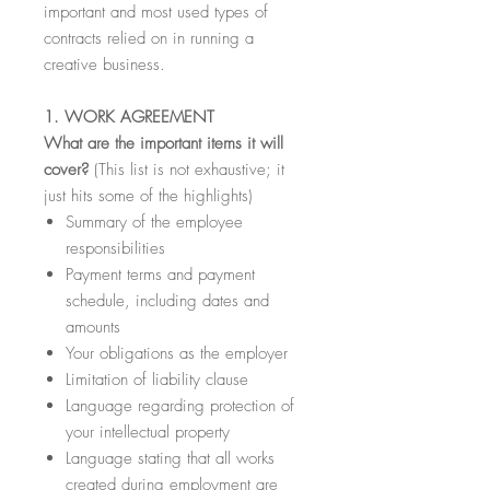
important and most used types of
contracts relied on in running a
creative business.
1. WORK AGREEMENT
What are the important items it will
cover?
(This list is not exhaustive; it
just hits some of the highlights)
Summary of the employee
responsibilities
Payment terms and payment
schedule, including dates and
amounts
Your obligations as the employer
Limitation of liability clause
Language regarding protection of
your intellectual property
Language stating that all works
created during employment are