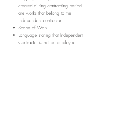
created during contracting period
are works that belong to the
independent contractor
Scope of Work
Language stating that Independent
Contractor is not an employee
Termination of contract
Conflict Resolution
Section regarding any amendments
or addendums to the contract
Section regarding the law that
governs the contract
5. CONFIDENTIALITY AGREEMENT
FOR EMPLOYEES
What are the important items it will
cover?
(This list is not exhaustive; it
just hits some of the highlights)