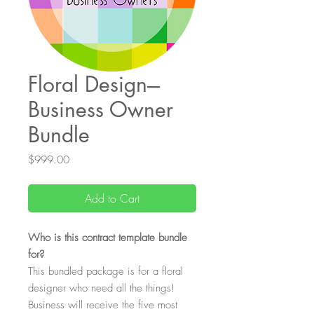
Floral Design---
Business Owner
Bundle
Price
$999.00
Add to Cart
Who is this contract template bundle
for?
This bundled package is for a floral
designer who need all the things!
Business will receive the five most