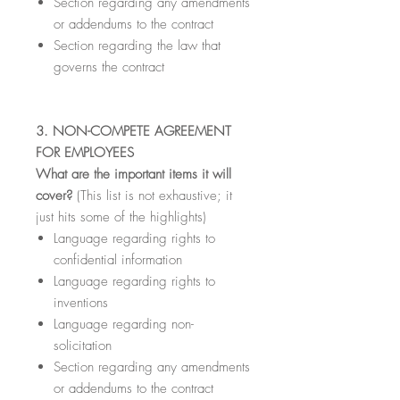
Section regarding any amendments
or addendums to the contract
Section regarding the law that
governs the contract
3. NON-COMPETE AGREEMENT
FOR EMPLOYEES
What are the important items it will
cover?
(This list is not exhaustive; it
just hits some of the highlights)
Language regarding rights to
confidential information
Language regarding rights to
inventions
Language regarding non-
solicitation
Section regarding any amendments
or addendums to the contract