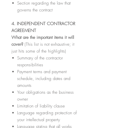
Section regarding the law that
governs the contract
4. INDEPENDENT CONTRACTOR
AGREEMENT
What are the important items it will
cover?
(This list is not exhaustive; it
just hits some of the highlights)
Summary of the contractor
responsibilities
Payment terms and payment
schedule, including dates and
amounts
Your obligations as the business
owner
Limitation of liability clause
Language regarding protection of
your intellectual property
Language stating that all works