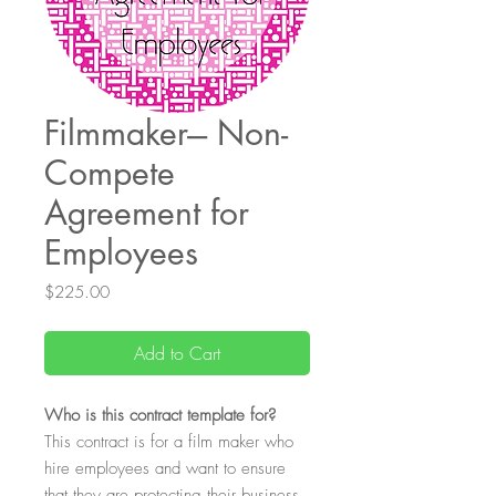
Filmmaker--- Non-
Compete
Agreement for
Employees
Price
$225.00
Add to Cart
Who
is this contract template for?
This contract is for a film maker who
hire employees and want to ensure
that they are protecting their business