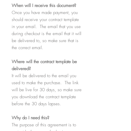
When
will I receive this document?
Once you have made payment, you
should receive your contract template
in your email. The email that you use
during checkout is the email that it will
be delivered to, so make sure that is
the correct email.
Where
will the contract template be
delivered?
It will be delivered to the email you
used to make the purchase. The link
will be live for 30 days, so make sure
you download the contract template
before the 30 days lapses.
Why
do I need this?
The purpose of this agreement is to