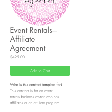
Event Rentals---
Affiliate
Agreement
Price
$425.00
Add to Cart
Who
is this contract template for?
This contract is for an event
rentals business owner who has
affiliates or an affiliate program.