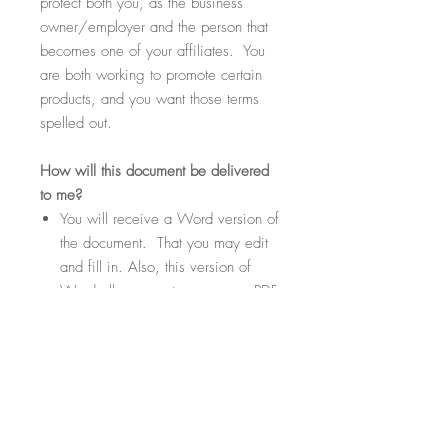
protect both you, as the business
owner/employer and the person that
becomes one of your affiliates. You
are both working to promote certain
products, and you want those terms
spelled out.
How
will this document be delivered
to me?
You will receive a Word version of
the document. That you may edit
and fill in. Also, this version of
Word allows you to save as a PDF
if needed or desired.
Within the document there will be
highlighted sections. These
sections will be fill-in-the-blank
where you can customize your