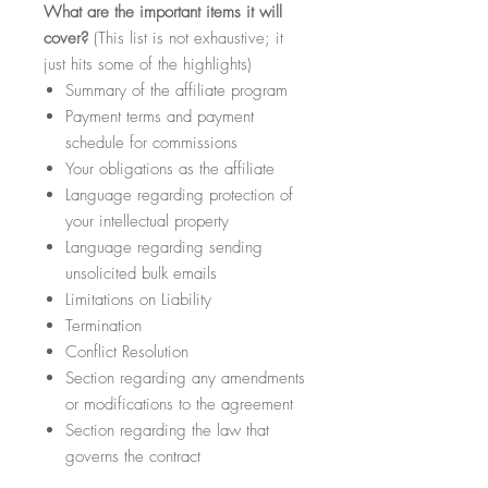
What
are the important items it will
cover?
(This list is not exhaustive; it
just hits some of the highlights)
Summary of the affiliate program
Payment terms and payment
schedule for commissions
Your obligations as the affiliate
Language regarding protection of
your intellectual property
Language regarding sending
unsolicited bulk emails
Limitations on Liability
Termination
Conflict Resolution
Section regarding any amendments
or modifications to the agreement
Section regarding the law that
governs the contract