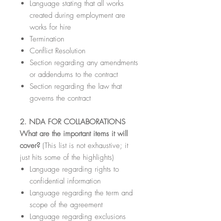
Language stating that all works
created during employment are
works for hire
Termination
Conflict Resolution
Section regarding any amendments
or addendums to the contract
Section regarding the law that
governs the contract
2. NDA FOR COLLABORATIONS
What are the important items it will
cover?
(This list is not exhaustive; it
just hits some of the highlights)
Language regarding rights to
confidential information
Language regarding the term and
scope of the agreement
Language regarding exclusions