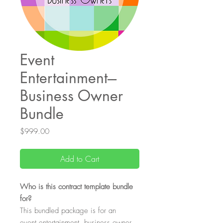
Event
Entertainment---
Business Owner
Bundle
Price
$999.00
Add to Cart
Who is this contract template bundle
for?
This bundled package is for an
event entertainment business owner