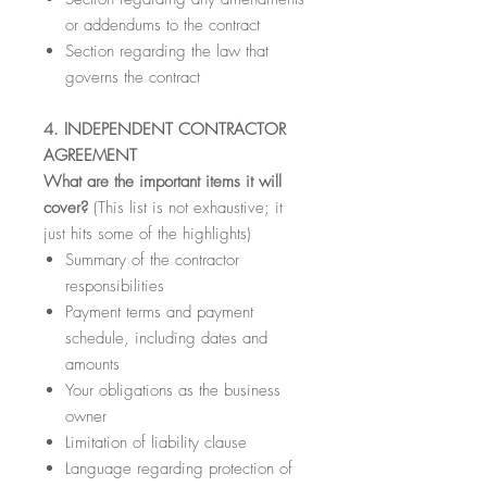
or addendums to the contract
Section regarding the law that
governs the contract
4. INDEPENDENT CONTRACTOR
AGREEMENT
What are the important items it will
cover?
(This list is not exhaustive; it
just hits some of the highlights)
Summary of the contractor
responsibilities
Payment terms and payment
schedule, including dates and
amounts
Your obligations as the business
owner
Limitation of liability clause
Language regarding protection of