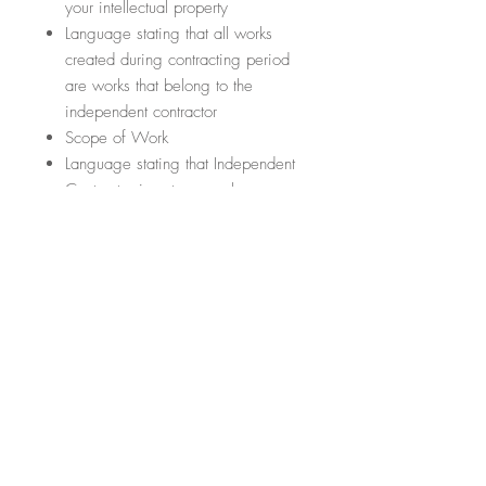
your intellectual property
Language stating that all works
created during contracting period
are works that belong to the
independent contractor
Scope of Work
Language stating that Independent
Contractor is not an employee
Termination of contract
Conflict Resolution
Section regarding any amendments
or addendums to the contract
Section regarding the law that
governs the contract
5. CONFIDENTIALITY AGREEMENT
FOR EMPLOYEES
What are the important items it will
cover?
(This list is not exhaustive; it