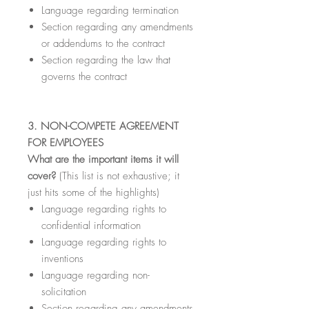
Language regarding termination
Section regarding any amendments
or addendums to the contract
Section regarding the law that
governs the contract
3. NON-COMPETE AGREEMENT
FOR EMPLOYEES
What are the important items it will
cover?
(This list is not exhaustive; it
just hits some of the highlights)
Language regarding rights to
confidential information
Language regarding rights to
inventions
Language regarding non-
solicitation
Section regarding any amendments