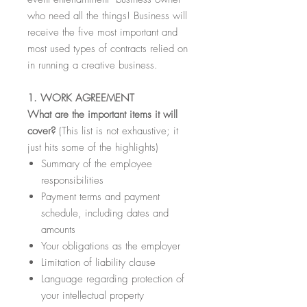
who need all the things! Business will
receive the five most important and
most used types of contracts relied on
in running a creative business.
1. WORK AGREEMENT
What are the important items it will
cover?
(This list is not exhaustive; it
just hits some of the highlights)
Summary of the employee
responsibilities
Payment terms and payment
schedule, including dates and
amounts
Your obligations as the employer
Limitation of liability clause
Language regarding protection of
your intellectual property