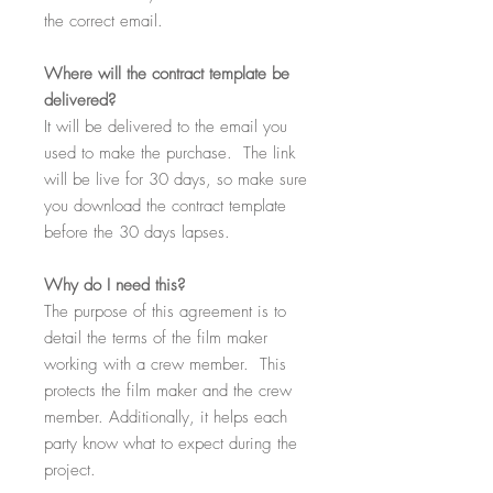
the correct email.
Where
will the contract template be
delivered?
It will be delivered to the email you
used to make the purchase. The link
will be live for 30 days, so make sure
you download the contract template
before the 30 days lapses.
Why
do I need this?
The purpose of this agreement is to
detail the terms of the film maker
working with a crew member. This
protects the film maker and the crew
member. Additionally, it helps each
party know what to expect during the
project.