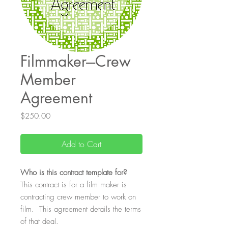
Filmmaker---Crew
Member
Agreement
Price
$250.00
Add to Cart
Who
is this contract template for?
This contract is for a film maker is
contracting crew member to work on
film. This agreement details the terms
of that deal.