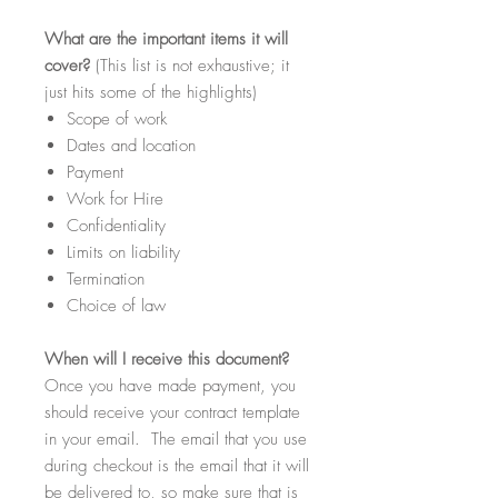
What
are the important items it will
cover?
(This list is not exhaustive; it
just hits some of the highlights)
Scope of work
Dates and location
Payment
Work for Hire
Confidentiality
Limits on liability
Termination
Choice of law
When
will I receive this document?
Once you have made payment, you
should receive your contract template
in your email. The email that you use
during checkout is the email that it will
be delivered to, so make sure that is