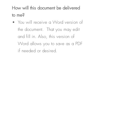
How
will this document be delivered
to me?
You will receive a Word version of
the document. That you may edit
and fill in. Also, this version of
Word allows you to save as a PDF
if needed or desired.
Within the document there will be
highlighted sections. These
sections will be fill-in-the-blank
where you can customize your
contract template to suit your
specific needs.
File Format
.Docx Files