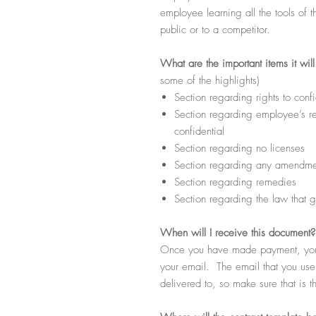
employee learning all the tools of t
public or to a competitor.
What
are the important items it wil
some of the highlights)
Section regarding rights to confi
Section regarding employee’s res
confidential
Section regarding no licenses
Section regarding any amendmen
Section regarding remedies
Section regarding the law that g
When
will I receive this document?
Once you have made payment, you s
your email. The email that you use d
delivered to, so make sure that is t