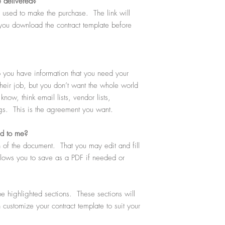
e delivered?
ou used to make the purchase. The link will
you download the contract template before
you have information that you need your
heir job, but you don’t want the whole world
now, think email lists, vendor lists,
ngs. This is the agreement you want.
ed to me?
 of the document. That you may edit and fill
allows you to save as a PDF if needed or
e highlighted sections. These sections will
n customize your contract template to suit your