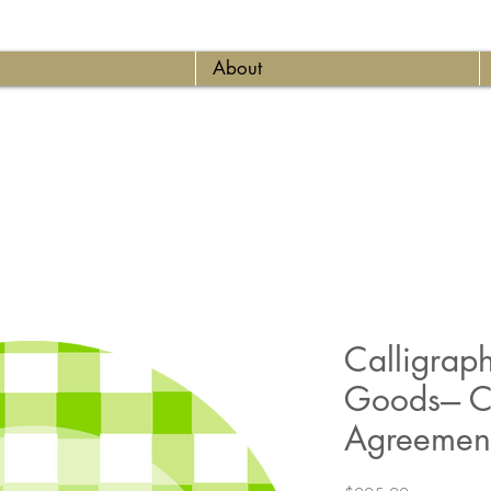
About
Calligrap
Goods--- C
Agreement