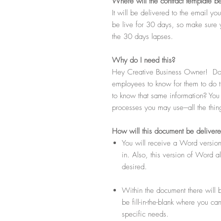
Where
will the contract template b
It will be delivered to the email y
be live for 30 days, so make sure 
the 30 days lapses.
Why do I need this?
Hey Creative Business Owner! Do 
employees to know for them to do t
to know that same information? You k
processes you may use---all the thi
How
will this document be deliver
You will receive a Word version
in. Also, this version of Word 
desired.
Within the document there will b
be fill-in-the-blank where you ca
specific needs.