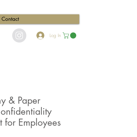
Contact
Log In
hy & Paper
onfidentiality
 for Employees