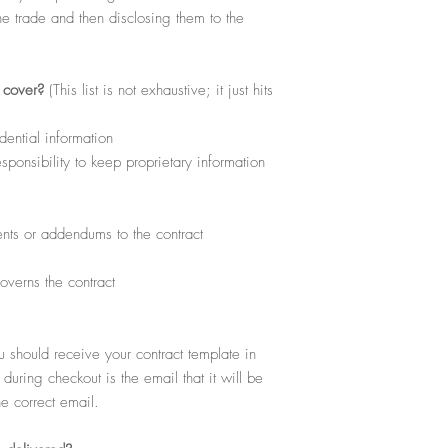
download, view, copy and
he trade and then disclosing them to the
for your personal use wit
excludes any reproductio
Products or free download
l cover?
(This list is not exhaustive; it just hits
dential information
ponsibility to keep proprietary information
ts or addendums to the contract
overns the contract
hould receive your contract template in
uring checkout is the email that it will be
he correct email.