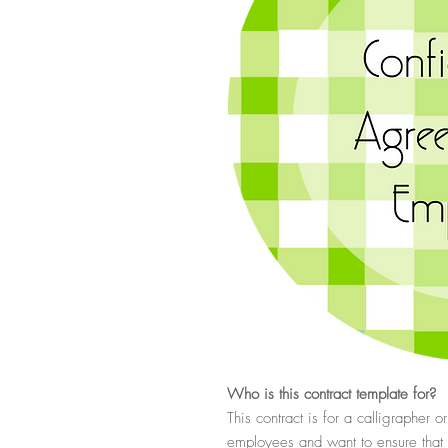
Who
is this contract template for?
This contract is for a calligrapher
employees and want to ensure that t