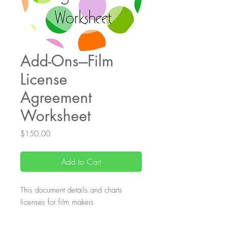
Add-Ons---Film
License
Agreement
Worksheet
Price
$150.00
Add to Cart
This document details and charts
licenses for film makers