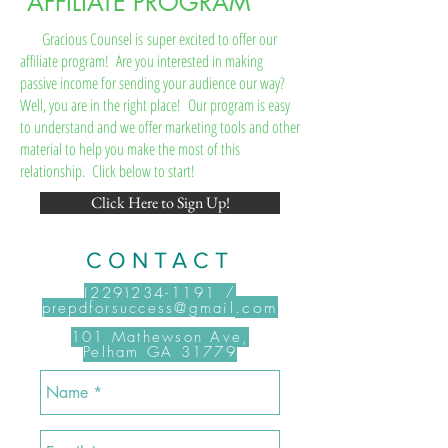
AFFILIATE PROGRAM
Gracious Counsel is super excited to offer our
affiliate program! Are you interested in making
passive income for sending your audience our way?
Well, you are in the right place! Our program is easy
to understand and we offer marketing tools and other
material to help you make the most of this
relationship. Click below to start!
Click Here to Sign Up!
CONTACT
(229)234-1191
/
.com
prepdforsuccess@gmail
101 Mathewson Ave,
Pelham GA 31779